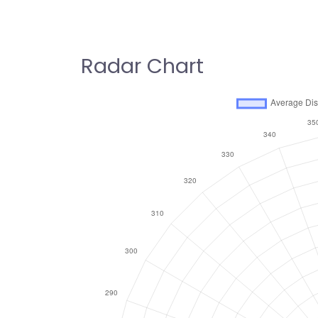
Radar Chart