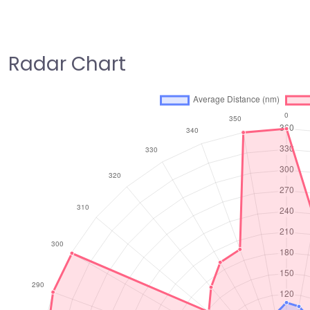
Radar Chart