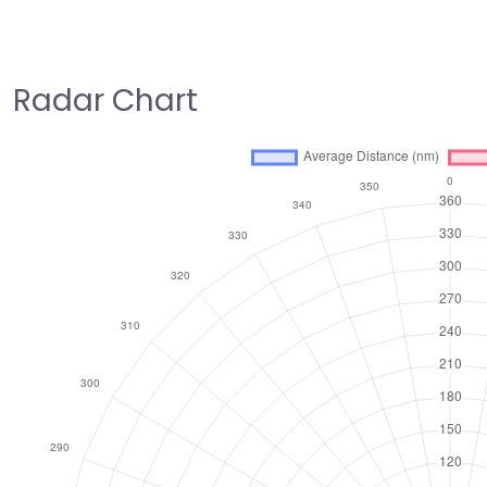
Radar Chart