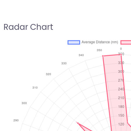
Radar Chart