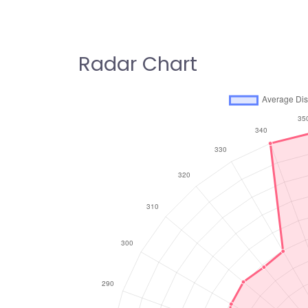
Radar Chart