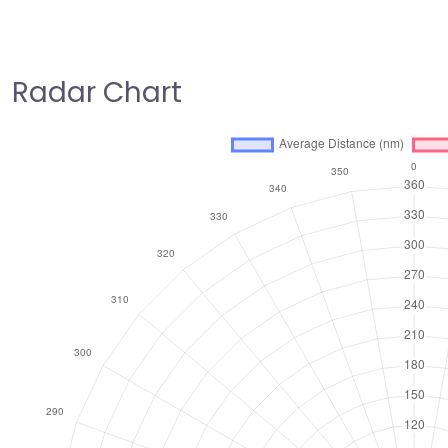
Radar Chart