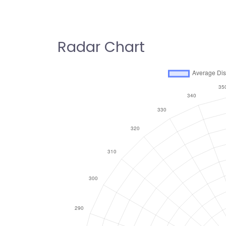
Radar Chart