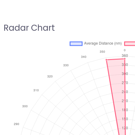
Radar Chart