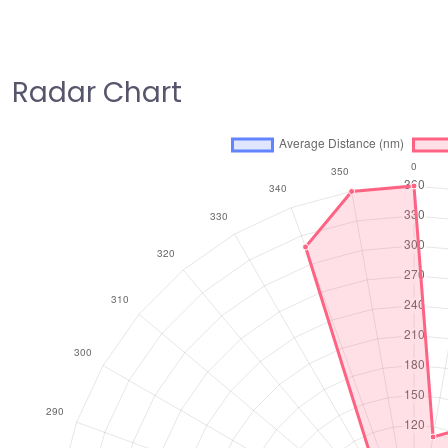
Radar Chart