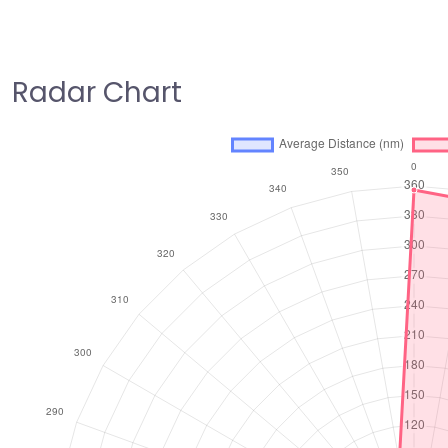
Radar Chart