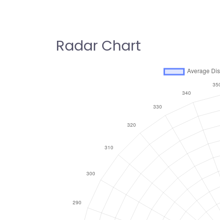
Radar Chart