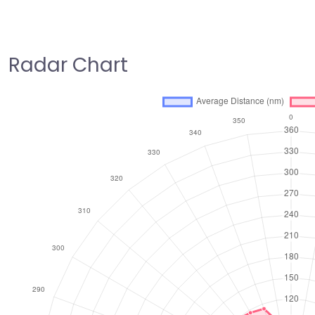
Radar Chart