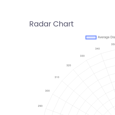
Radar Chart