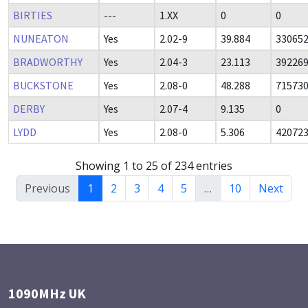
BIRTIES
---
1.XX
0
0
NUNEATON
Yes
2.02-9
39.884
33065
BRADWORTHY
Yes
2.04-3
23.113
39226
BUCKSTONE
Yes
2.08-0
48.288
71573
DERBY
Yes
2.07-4
9.135
0
LYDD
Yes
2.08-0
5.306
42072
Showing 1 to 25 of 234 entries
Previous
1
2
3
4
5
…
10
Next
1090MHz UK