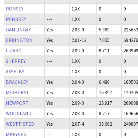
ROMSEY
---
1.XX
0
0
PENBREY
---
1.XX
0
0
GAMLINGAY
Yes
2.08-0
5.369
22565
ERDINGTON
Yes
2.01-12
7.055
59427
LIZARD
Yes
2.09-0
8.711
26394
SHEPPEY
---
1.XX
0
0
ASSELBY
---
1.XX
0
0
BRACKLEY
Yes
2.04-3
6.488
16050
MIDHURST
Yes
2.08-0
15.497
12920
NEWPORT
Yes
2.09-0
25.917
20998
WOODLAND
Yes
2.08-0
8.217
16965
WESTTISTED
Yes
2.07-4
35.662
24980
MKEYNES
---
1.XX
0
0