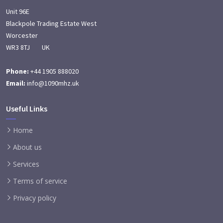
Unit 96E
Blackpole Trading Estate West
Worcester
WR3 8TJ UK
Phone:
+44 1905 888020
Email:
info@1090mhz.uk
Useful Links
Home
About us
Services
Terms of service
Privacy policy