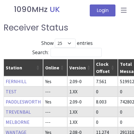
1090MHz
UK
Login
Receiver Status
Show
entries
Search:
Clock
Total
Station
Online
Version
Offset
Messa
FERNHILL
Yes
2.09-0
7.561
51991
TEST
---
1.XX
0
0
PADDLESWORTH
Yes
2.09-0
8.003
74280
TREVENBAL
---
1.XX
0
0
MELBORNE
---
1.XX
0
0
WANTAGE
Yes
2.08-0
11.274
29131